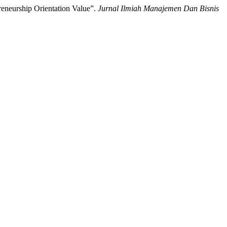
eneurship Orientation Value”.
Jurnal Ilmiah Manajemen Dan Bisnis