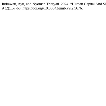
Indrawati, Ayu, and Nyoman Triaryati. 2024. “Human Capital And SM
9 (2):157-68. https://doi.org/10.38043/jimb.v9i2.5676.