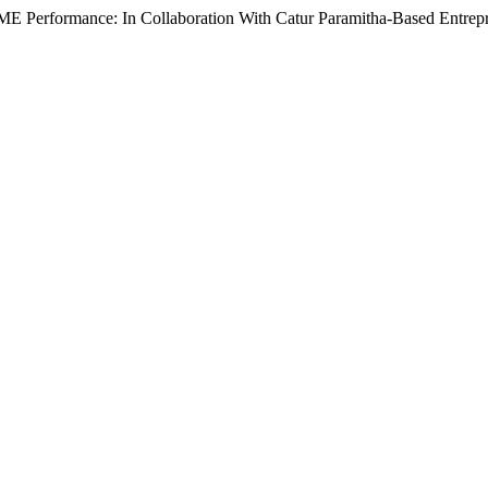
E Performance: In Collaboration With Catur Paramitha-Based Entrepr