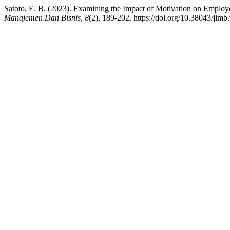
Satoto, E. B. (2023). Examining the Impact of Motivation on Employ
Manajemen Dan Bisnis
,
8
(2), 189-202. https://doi.org/10.38043/jimb