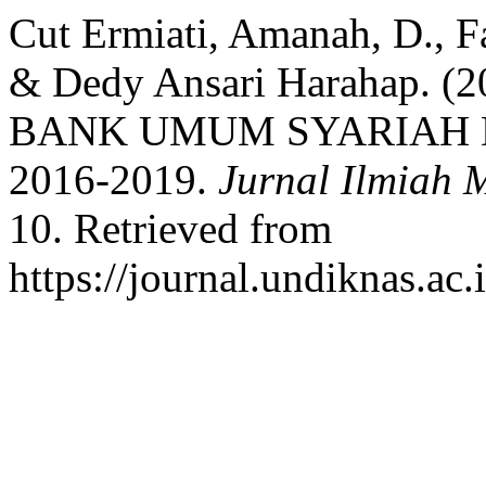
Cut Ermiati, Amanah, D., Fau
& Dedy Ansari Harahap.
BANK UMUM SYARIAH D
2016-2019.
Jurnal Ilmiah 
10. Retrieved from
https://journal.undiknas.ac