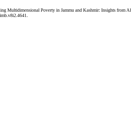
iling Multidimensional Poverty in Jammu and Kashmir: Insights from 
jimb.v8i2.4641.