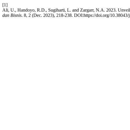
[1]
Ali, U., Handoyo, R.D., Sugiharti, L. and Zargarr, N.A. 2023. Unve
dan Bisnis
. 8, 2 (Dec. 2023), 218-238. DOI:https://doi.org/10.38043/