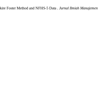
Alkire Foster Method and NFHS-5 Data .
Jurnal Ilmiah Manajemen