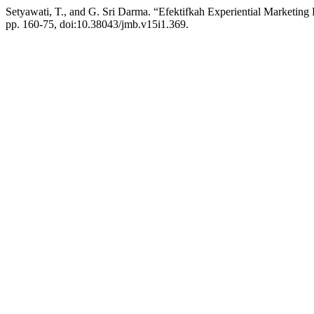
Setyawati, T., and G. Sri Darma. “Efektifkah Experiential Marketin
pp. 160-75, doi:10.38043/jmb.v15i1.369.