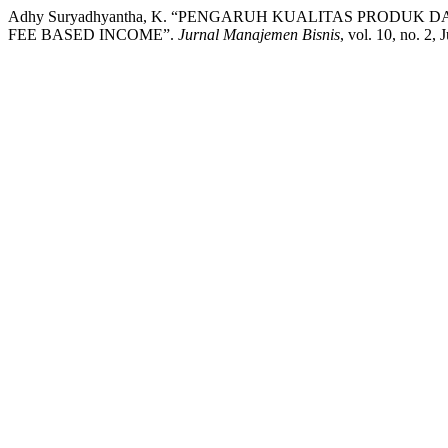
Adhy Suryadhyantha, K. “PENGARUH KUALITAS PROD
FEE BASED INCOME”.
Jurnal Manajemen Bisnis
, vol. 10, no. 2,