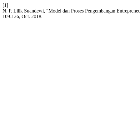
[1]
N. P. Lilik Suandewi, “Model dan Proses Pengembangan Entrepren
109-126, Oct. 2018.