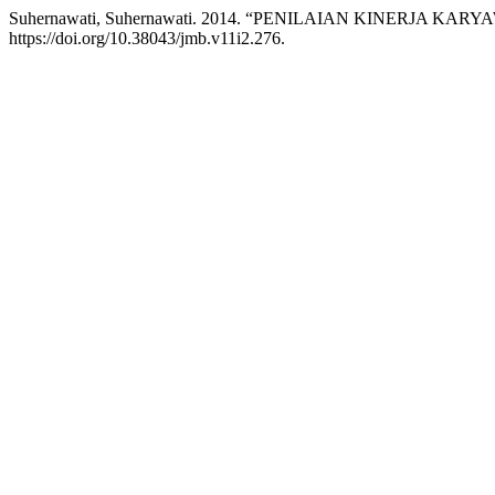
Suhernawati, Suhernawati. 2014. “PENILAIAN KINERJA 
https://doi.org/10.38043/jmb.v11i2.276.