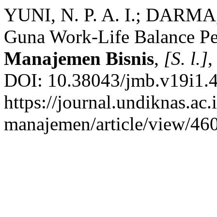
YUNI, N. P. A. I.; DARMA,
Guna Work-Life Balance Pe
Manajemen Bisnis
,
[S. l.]
,
DOI: 10.38043/jmb.v19i1.4
https://journal.undiknas.ac
manajemen/article/view/460