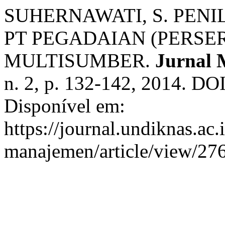
SUHERNAWATI, S. PEN
PT PEGADAIAN (PERSE
MULTISUMBER.
Jurnal 
n. 2, p. 132-142, 2014. DO
Disponível em:
https://journal.undiknas.ac
manajemen/article/view/276