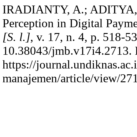
IRADIANTY, A.; ADITYA, B
Perception in Digital Paym
[S. l.]
, v. 17, n. 4, p. 518-
10.38043/jmb.v17i4.2713. 
https://journal.undiknas.ac
manajemen/article/view/271