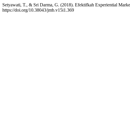
Setyawati, T., & Sri Darma, G. (2018). Efektifkah Experiential Mark
https://doi.org/10.38043/jmb.v15i1.369