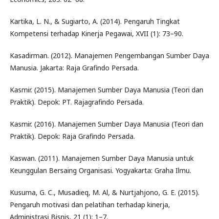
Kartika, L. N., & Sugiarto, A. (2014). Pengaruh Tingkat
Kompetensi terhadap Kinerja Pegawai, XVII (1): 73–90.
Kasadirman. (2012). Manajemen Pengembangan Sumber Daya
Manusia. Jakarta: Raja Grafindo Persada.
Kasmir. (2015). Manajemen Sumber Daya Manusia (Teori dan
Praktik). Depok: PT. Rajagrafindo Persada.
Kasmir. (2016). Manajemen Sumber Daya Manusia (Teori dan
Praktik). Depok: Raja Grafindo Persada.
Kaswan. (2011). Manajemen Sumber Daya Manusia untuk
Keunggulan Bersaing Organisasi. Yogyakarta: Graha Ilmu.
Kusuma, G. C., Musadieq, M. Al, & Nurtjahjono, G. E. (2015).
Pengaruh motivasi dan pelatihan terhadap kinerja,
Administrasi Bisnis, 21 (1): 1–7.