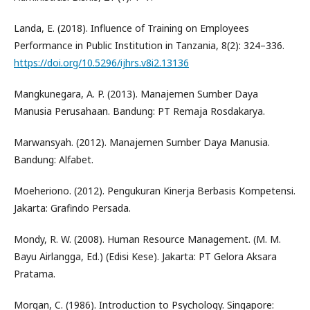
Landa, E. (2018). Influence of Training on Employees
Performance in Public Institution in Tanzania, 8(2): 324–336.
https://doi.org/10.5296/ijhrs.v8i2.13136
Mangkunegara, A. P. (2013). Manajemen Sumber Daya
Manusia Perusahaan. Bandung: PT Remaja Rosdakarya.
Marwansyah. (2012). Manajemen Sumber Daya Manusia.
Bandung: Alfabet.
Moeheriono. (2012). Pengukuran Kinerja Berbasis Kompetensi.
Jakarta: Grafindo Persada.
Mondy, R. W. (2008). Human Resource Management. (M. M.
Bayu Airlangga, Ed.) (Edisi Kese). Jakarta: PT Gelora Aksara
Pratama.
Morgan, C. (1986). Introduction to Psychology. Singapore: