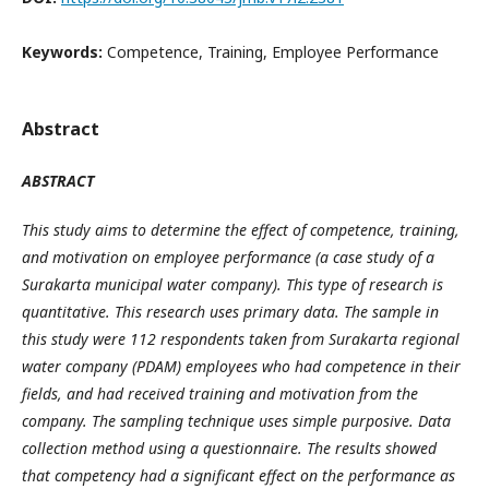
Keywords:
Competence, Training, Employee Performance
Abstract
ABSTRACT
This study aims to determine the effect of competence, training,
and motivation on employee performance
(a case study of a
Surakarta municipal water company).
This type of research is
quantitative. This research uses primary data. The sample in
this study were 112 respondents taken from Surakarta regional
water company (PDAM) employees who had competence in their
fields, and had received training and motivation from the
company. The sampling technique uses simple purposive. Data
collection method using a questionnaire.
The results showed
that competency had a significant effect on the performance
as