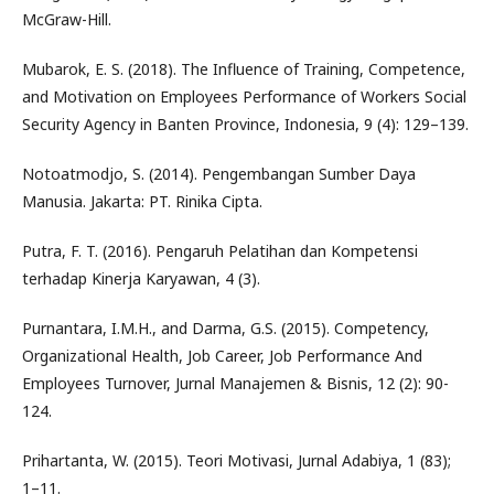
McGraw-Hill.
Mubarok, E. S. (2018). The Influence of Training, Competence,
and Motivation on Employees Performance of Workers Social
Security Agency in Banten Province, Indonesia, 9 (4): 129–139.
Notoatmodjo, S. (2014). Pengembangan Sumber Daya
Manusia. Jakarta: PT. Rinika Cipta.
Putra, F. T. (2016). Pengaruh Pelatihan dan Kompetensi
terhadap Kinerja Karyawan, 4 (3).
Purnantara, I.M.H., and Darma, G.S. (2015). Competency,
Organizational Health, Job Career, Job Performance And
Employees Turnover, Jurnal Manajemen & Bisnis, 12 (2): 90-
124.
Prihartanta, W. (2015). Teori Motivasi, Jurnal Adabiya, 1 (83);
1–11.