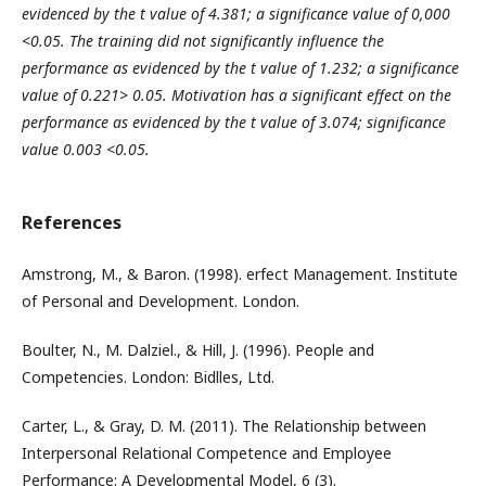
evidenced by the t value of 4.381; a significance value of 0,000
<0.05
. The training did not significantly influence the
performance
as evidenced by the t value of 1.232; a significance
value of 0.221> 0.05
. Motivation has a significant effect on the
performance
as evidenced by the t value of 3.074; significance
value 0.003 <0.05.
References
Amstrong, M., & Baron. (1998). erfect Management. Institute
of Personal and Development. London.
Boulter, N., M. Dalziel., & Hill, J. (1996). People and
Competencies. London: Bidlles, Ltd.
Carter, L., & Gray, D. M. (2011). The Relationship between
Interpersonal Relational Competence and Employee
Performance: A Developmental Model, 6 (3).