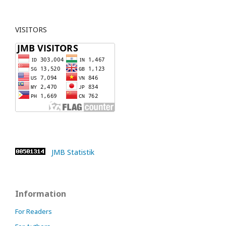
VISITORS
JMB Statistik
Information
For Readers