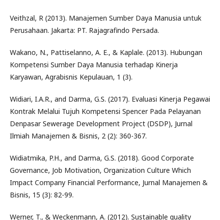
Veithzal, R (2013). Manajemen Sumber Daya Manusia untuk
Perusahaan. Jakarta: PT. Rajagrafindo Persada.
Wakano, N., Pattiselanno, A. E., & Kaplale. (2013). Hubungan
Kompetensi Sumber Daya Manusia terhadap Kinerja
Karyawan, Agrabisnis Kepulauan, 1 (3).
Widiari, I.A.R., and Darma, G.S. (2017). Evaluasi Kinerja Pegawai
Kontrak Melalui Tujuh Kompetensi Spencer Pada Pelayanan
Denpasar Sewerage Development Project (DSDP), Jurnal
Ilmiah Manajemen & Bisnis, 2 (2): 360-367.
Widiatmika, P.H., and Darma, G.S. (2018). Good Corporate
Governance, Job Motivation, Organization Culture Which
Impact Company Financial Performance, Jurnal Manajemen &
Bisnis, 15 (3): 82-99.
Werner, T., & Weckenmann, A. (2012). Sustainable quality