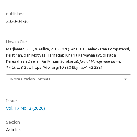
Published
2020-04-30
How to Cite
Marjiyanto, K. P., & Auliya, Z. F. (2020). Analisis Peningkatan Kompetensi,
Pelatihan, dan Motivasi Terhadap Kinerja Karyawan (Studi Pada
Perusahaan Daerah Air Minum Surakarta).
Jurnal Manajemen Bisnis
,
17
(2), 253-272. https://doi.org/10.38043/jmb.v17i2.2381
More Citation Formats
Issue
Vol. 17 No. 2 (2020)
Section
Articles