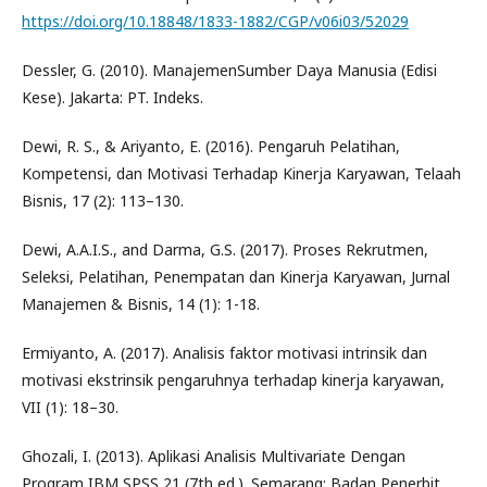
https://doi.org/10.18848/1833-1882/CGP/v06i03/52029
Dessler, G. (2010). ManajemenSumber Daya Manusia (Edisi
Kese). Jakarta: PT. Indeks.
Dewi, R. S., & Ariyanto, E. (2016). Pengaruh Pelatihan,
Kompetensi, dan Motivasi Terhadap Kinerja Karyawan, Telaah
Bisnis, 17 (2): 113–130.
Dewi, A.A.I.S., and Darma, G.S. (2017). Proses Rekrutmen,
Seleksi, Pelatihan, Penempatan dan Kinerja Karyawan, Jurnal
Manajemen & Bisnis, 14 (1): 1-18.
Ermiyanto, A. (2017). Analisis faktor motivasi intrinsik dan
motivasi ekstrinsik pengaruhnya terhadap kinerja karyawan,
VII (1): 18–30.
Ghozali, I. (2013). Aplikasi Analisis Multivariate Dengan
Program IBM SPSS 21 (7th ed.). Semarang: Badan Penerbit