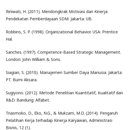
Riniwati, H. (2011). Mendongkrak Motivasi dan Kinerja:
Pendekatan Pemberdayaan SDM. Jakarta: UB.
Robbins, S. P. (1998). Organizational Behavior. USA: Prentice
Hal.
Sanches. (1997). Competence-Based Strategic Management.
London: John William & Sons.
Siagian, S. (2010). Manajemen Sumber Daya Manusia. Jakarta:
PT. Bumi Aksara.
Sugiyono. (2012). Metode Penelitian Kuantitatif, Kualitatif dan
R&D. Bandung: Alfabet.
Triasmoko, D., Eko, N.G., & Mukzam, M.D. (2014). Pengaruh
Pelatihan Kerja terhadap Kinerja Karyawan, Administrasi
Bisnis, 12 (1).