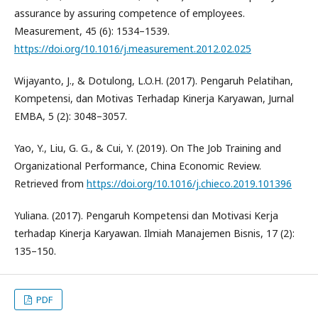
assurance by assuring competence of employees.
Measurement, 45 (6): 1534–1539.
https://doi.org/10.1016/j.measurement.2012.02.025
Wijayanto, J., & Dotulong, L.O.H. (2017). Pengaruh Pelatihan,
Kompetensi, dan Motivas Terhadap Kinerja Karyawan, Jurnal
EMBA, 5 (2): 3048–3057.
Yao, Y., Liu, G. G., & Cui, Y. (2019). On The Job Training and
Organizational Performance, China Economic Review.
Retrieved from
https://doi.org/10.1016/j.chieco.2019.101396
Yuliana. (2017). Pengaruh Kompetensi dan Motivasi Kerja
terhadap Kinerja Karyawan. Ilmiah Manajemen Bisnis, 17 (2):
135–150.
PDF