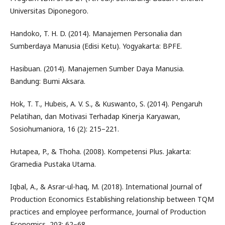
Universitas Diponegoro.
Handoko, T. H. D. (2014). Manajemen Personalia dan
Sumberdaya Manusia (Edisi Ketu). Yogyakarta: BPFE.
Hasibuan. (2014). Manajemen Sumber Daya Manusia.
Bandung: Bumi Aksara.
Hok, T. T., Hubeis, A. V. S., & Kuswanto, S. (2014). Pengaruh
Pelatihan, dan Motivasi Terhadap Kinerja Karyawan,
Sosiohumaniora, 16 (2): 215–221.
Hutapea, P., & Thoha. (2008). Kompetensi Plus. Jakarta:
Gramedia Pustaka Utama.
Iqbal, A., & Asrar-ul-haq, M. (2018). International Journal of
Production Economics Establishing relationship between TQM
practices and employee performance, Journal of Production
Economics, 203: 62–68.