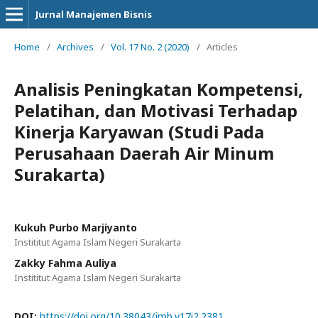
Jurnal Manajemen Bisnis
Home
/
Archives
/
Vol. 17 No. 2 (2020)
/
Articles
Analisis Peningkatan Kompetensi,
Pelatihan, dan Motivasi Terhadap
Kinerja Karyawan (Studi Pada
Perusahaan Daerah Air Minum
Surakarta)
Kukuh Purbo Marjiyanto
Instititut Agama Islam Negeri Surakarta
Zakky Fahma Auliya
Instititut Agama Islam Negeri Surakarta
DOI:
https://doi.org/10.38043/jmb.v17i2.2381