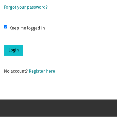
Forgot your password?
Keep me logged in
Login
No account?
Register here