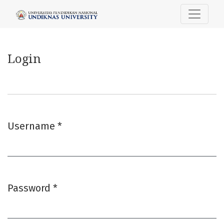
Login
Login
Username
*
Required
Password
*
Required