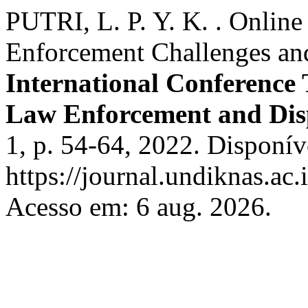
PUTRI, L. P. Y. K. . Online
Enforcement Challenges and
International Conference
Law Enforcement and Dis
1, p. 54-64, 2022. Disponív
https://journal.undiknas.ac.
Acesso em: 6 aug. 2026.