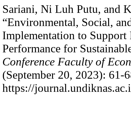
Sariani, Ni Luh Putu, and K
“Environmental, Social, a
Implementation to Support
Performance for Sustainabl
Conference Faculty of Eco
(September 20, 2023): 61-6
https://journal.undiknas.ac.