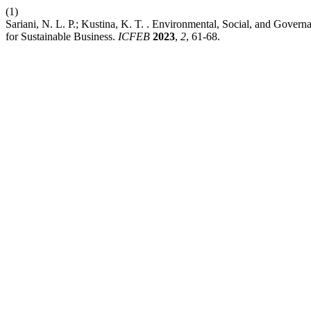
(1)
Sariani, N. L. P.; Kustina, K. T. . Environmental, Social, and Gov
for Sustainable Business.
ICFEB
2023
,
2
, 61-68.