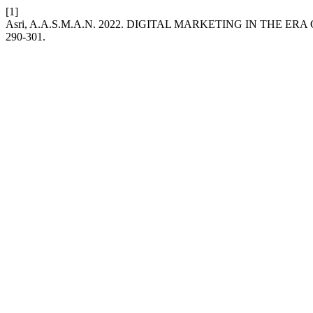
[1]
Asri, A.A.S.M.A.N. 2022. DIGITAL MARKETING IN THE ER
290-301.