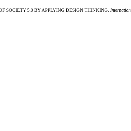
A OF SOCIETY 5.0 BY APPLYING DESIGN THINKING.
Internatio