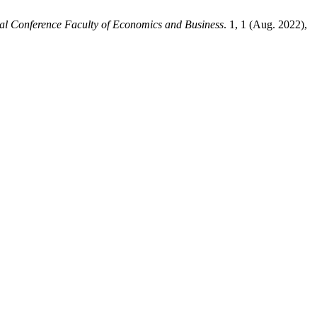
nal Conference Faculty of Economics and Business
. 1, 1 (Aug. 2022),