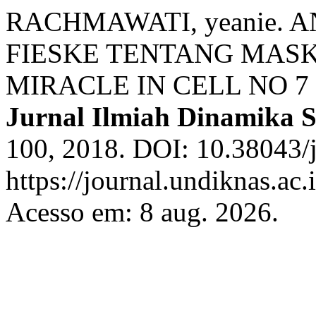
RACHMAWATI, yeanie. 
FIESKE TENTANG MASK
MIRACLE IN CELL NO 
Jurnal Ilmiah Dinamika S
100, 2018. DOI: 10.38043/j
https://journal.undiknas.ac.
Acesso em: 8 aug. 2026.