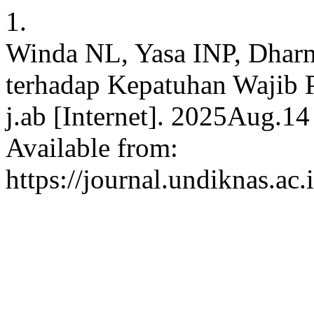
1.
Winda NL, Yasa INP, Dhar
terhadap Kepatuhan Wajib 
j.ab [Internet]. 2025Aug.14
Available from:
https://journal.undiknas.ac