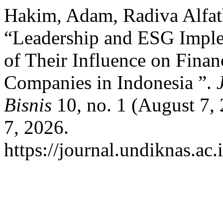
Hakim, Adam, Radiva Alfat
“Leadership and ESG Imple
of Their Influence on Finan
Companies in Indonesia ”.
Bisnis
10, no. 1 (August 7,
7, 2026.
https://journal.undiknas.ac