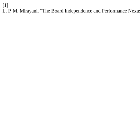
[1]
L. P. M. Mirayani, “The Board Independence and Performance Nexus