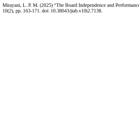
Mirayani, L. P. M. (2025) “The Board Independence and Performanc
10(2), pp. 163-171. doi: 10.38043/jiab.v10i2.7138.