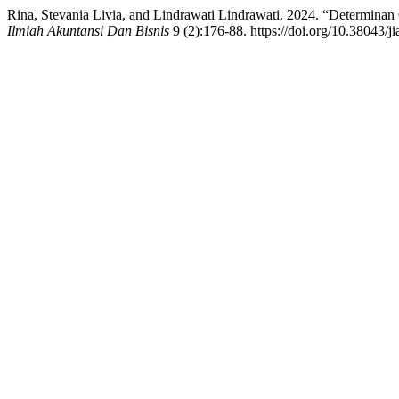
Rina, Stevania Livia, and Lindrawati Lindrawati. 2024. “Determina
Ilmiah Akuntansi Dan Bisnis
9 (2):176-88. https://doi.org/10.38043/j