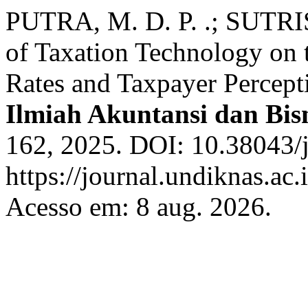
PUTRA, M. D. P. .; SUTRIS
of Taxation Technology on 
Rates and Taxpayer Percept
Ilmiah Akuntansi dan Bis
162, 2025. DOI: 10.38043/j
https://journal.undiknas.ac
Acesso em: 8 aug. 2026.