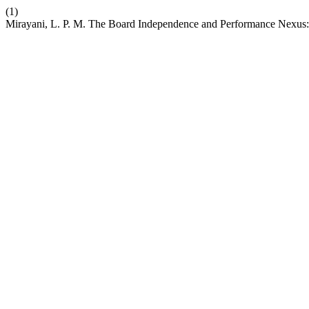
(1)
Mirayani, L. P. M. The Board Independence and Performance Nexus: