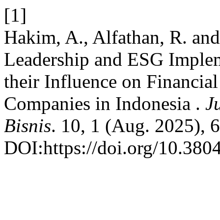
[1]
Hakim, A., Alfathan, R. an
Leadership and ESG Implem
their Influence on Financia
Companies in Indonesia .
J
Bisnis
. 10, 1 (Aug. 2025), 
DOI:https://doi.org/10.380