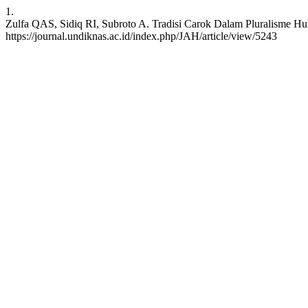
1.
Zulfa QAS, Sidiq RI, Subroto A. Tradisi Carok Dalam Pluralisme Huk
https://journal.undiknas.ac.id/index.php/JAH/article/view/5243