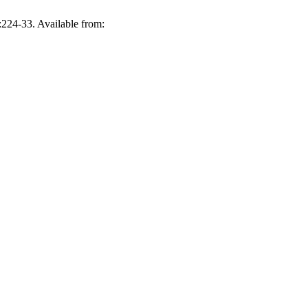
224-33. Available from: