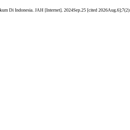
um Di Indonesia. JAH [Internet]. 2024Sep.25 [cited 2026Aug.6];7(2):