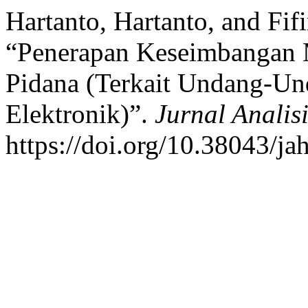
Hartanto, Hartanto, and Fifi
“Penerapan Keseimbangan
Pidana (Terkait Undang-Un
Elektronik)”.
Jurnal Anali
https://doi.org/10.38043/ja